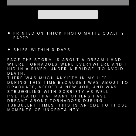
PRINTED ON THICK PHOTO MATTE QUALITY
PAPER
SHIPS WITHIN 3 DAYS
FACE THE STORM IS ABOUT A DREAM I HAD
WHERE TORNADOES WERE EVERYWHERE AND I
HID IN A RIVER, UNDER A BRIDGE, TO AVOID
DEATH.
THERE WAS MUCH ANXIETY IN MY LIFE
DURING THIS TIME BECAUSE I WAS ABOUT TO
GRADUATE, NEEDED A NEW JOB, AND WAS
STRUGGLING WITH SOBRIETY AS WELL.
I’VE HEARD THAT MANY OTHERS HAVE
DREAMT ABOUT TORNADOES DURING
TURBULENT TIMES. THIS IS AN ODE TO THOSE
MOMENTS OF UNCERTAINTY.