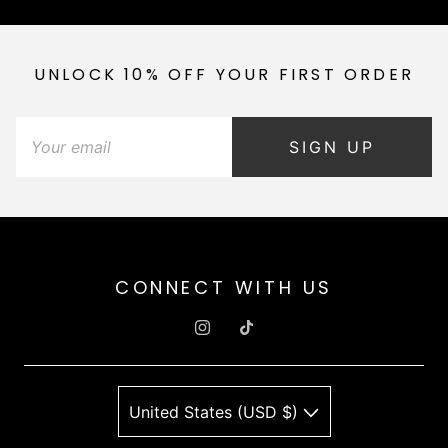
UNLOCK 10% OFF YOUR FIRST ORDER
SIGN UP
CONNECT WITH US
United States (USD $)