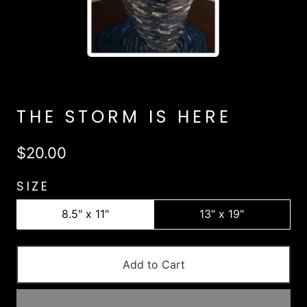
THE STORM IS HERE
$20.00
SIZE
8.5" x 11"
13" x 19"
Add to Cart